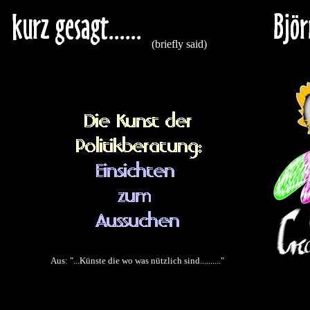
(briefly said)
Aus: "...Künste die wo was nützlich sind.........."