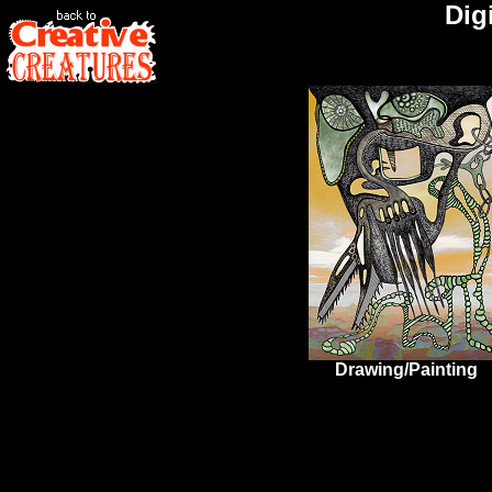
Digi
Drawing/Painting