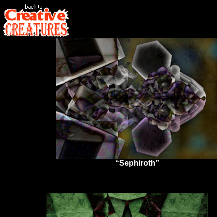
“Sephiroth”