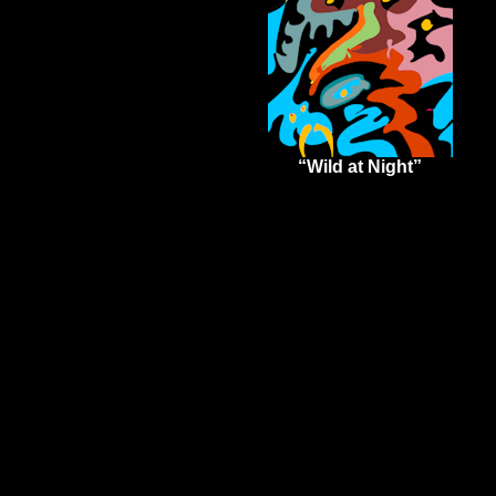
“Wild at Night”