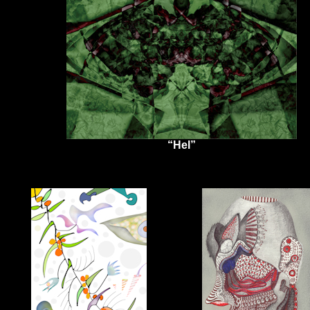
“Hel”