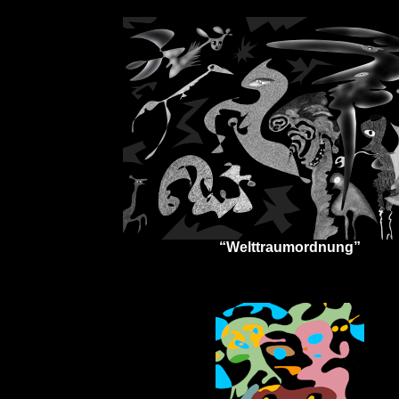
“Welttraumordnung”