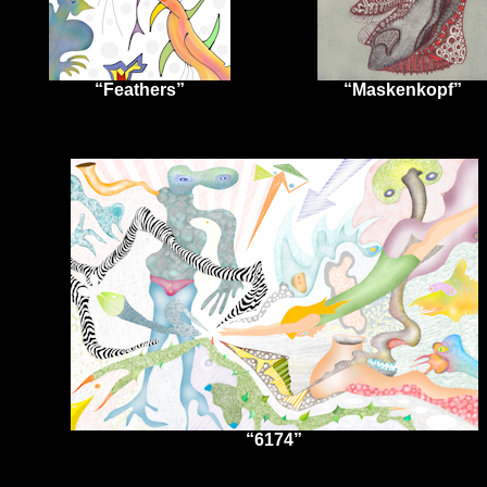
“Feathers”
“Maskenkopf”
“6174”