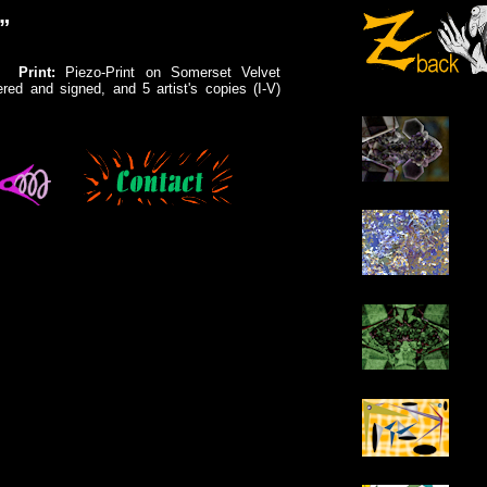
”
el)
Print:
Piezo-Print on Somerset Velvet
ed and signed, and 5 artist's copies (I-V)