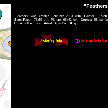
“Feathers
"Feathers" was created February 2023 with "Painter" (Cor
Size:
Paper: 76x56 cm, Picture: 65x42 cm
Copies:
25, number
Price:
500.‒ Euros
Artist:
Björn Dämpfling