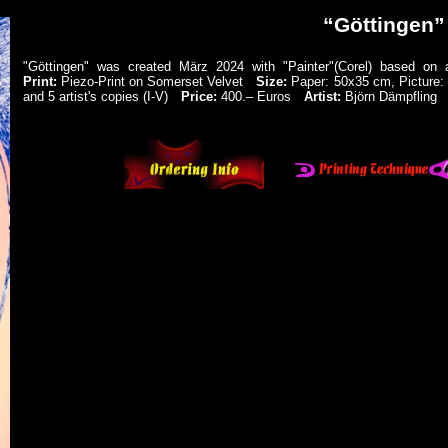
“Göttingen”
"Göttingen" was created März 2024 with "Painter"(Corel) based o
Print:
Piezo-Print on Somerset Velvet
Size:
Paper: 50x35 cm, Pictur
and 5 artist's copies (I-V)
Price:
400.‒ Euros
Artist:
Björn Dämpfling