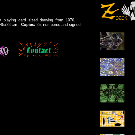
n a playing card sized drawing from 1970.
e: 45x28 cm
Copies:
25, numbered and signed,